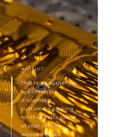
MARKING
This is an authentic
approach for
discerning
customers looking
for that extra touch
of soul in their
wooden cases.