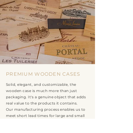
PREMIUM WOODEN CASES
Solid, elegant, and customizable, the
wooden case is much more than just
packaging. It's a genuine object that adds
real value to the products it contains.
Our manufacturing process enables us to
meet short lead times for large and small
runs and all cases: 1, 2, 3, 4, 6, or 12 bottles,
magnums, jeroboams...