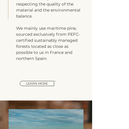
respecting the quality of the
material and the environmental
balance.
We mainly use maritime pine,
sourced exclusively from PEFC-
certified sustainably managed
forests located as close as
possible to us in France and
northern Spain.
LEARN MORE