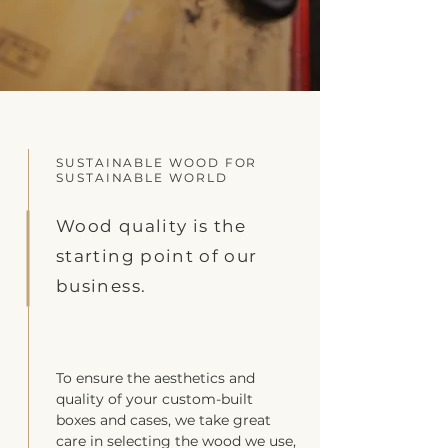
SUSTAINABLE WOOD FOR
SUSTAINABLE WORLD
Wood quality is the
starting point of our
business.
To ensure the aesthetics and
quality of your custom-built
boxes and cases, we take great
care in selecting the wood we use,