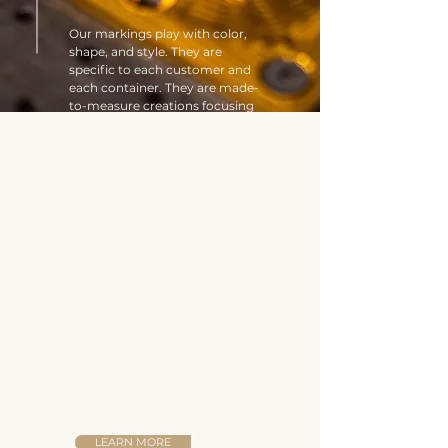
Our markings play with color,
shape, and style. They are
specific to each customer and
each container. They are made-
to-measure creations focusing
on quality and detail, requiring
real expertise.
Created from noble, precious
materials, our wooden cases and
boxes will appeal to your most
demanding customers, who are
looking for an authentic
approach with an extra touch of
soul. The little extra that makes
all the difference.
This blend of craftsmanship and
love of beautiful branding are
treasures unique to the Marie-
Louise caisserie, and the team is
committed to keeping them that
way.
LEARN MORE