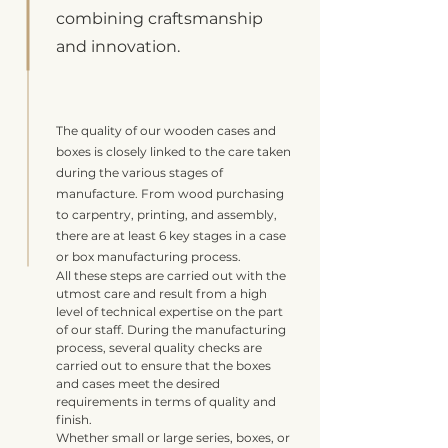
combining craftsmanship
and innovation.
The quality of our wooden cases and
boxes is closely linked to the care taken
during the various stages of
manufacture. From wood purchasing
to carpentry, printing, and assembly,
there are at least 6 key stages in a case
or box manufacturing process.
All these steps are carried out with the
utmost care and result from a high
level of technical expertise on the part
of our staff. During the manufacturing
process, several quality checks are
carried out to ensure that the boxes
and cases meet the desired
requirements in terms of quality and
finish.
Whether small or large series, boxes, or