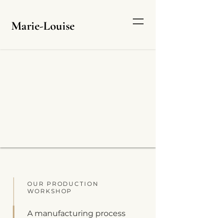
Marie-Louise
EVER MORE EXPERTISE
AND INNOVATION
OUR PRODUCTION
WORKSHOP
A manufacturing process