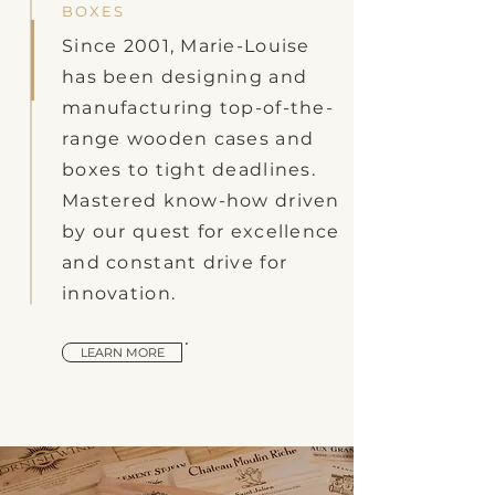
BOXES
Since 2001, Marie-Louise
has been designing and
manufacturing top-of-the-
range wooden cases and
boxes to tight deadlines.
Mastered know-how driven
by our quest for excellence
and constant drive for
innovation.
LEARN MORE