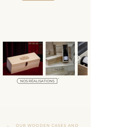
NOS RÉALISATIONS
OUR WOODEN CASES AND