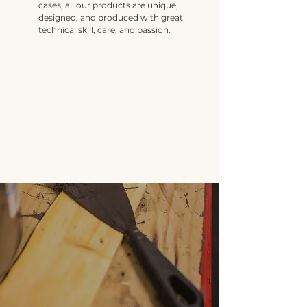
cases, all our products are unique,
designed, and produced with great
technical skill, care, and passion.